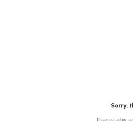
Sorry, t
Please contact our cus